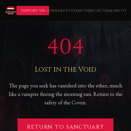
Support Us
Listen
About
Events
Merch
Community
Fl
404
Lost in the Void
The page you seek has vanished into the ether, much
like a vampire fleeing the morning sun. Return to the
safety of the Coven.
RETURN TO SANCTUARY