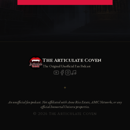
The Articulate Coven
The Original Unofficial Fan Podcast
✦
An unofficial fan podcast. Not affiliated with Anne Rice Estate, AMC Networks, or any
official Immortal Universe properties.
© 2026 The Articulate Coven