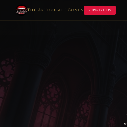
The Articulate Coven
Support Us
v