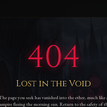
404
Lost in the Void
The page you seek has vanished into the ether, much like 
ampire fleeing the morning sun. Return to the safety of t