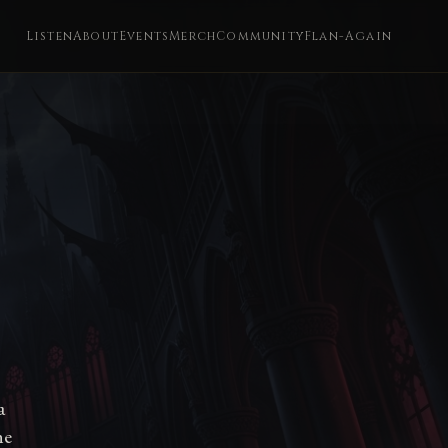
Listen
About
Events
Merch
Community
Flan-Again
a
he