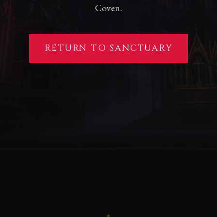
Coven.
RETURN TO SANCTUARY
✦