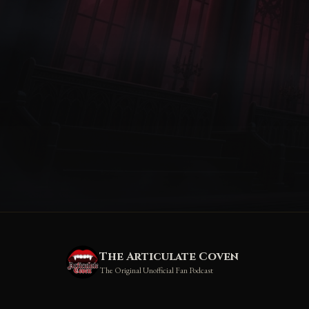
The Articulate Coven
The Original Unofficial Fan Podcast