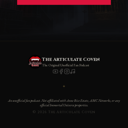
The Articulate Coven
The Original Unofficial Fan Podcast
✦
An unofficial fan podcast. Not affiliated with Anne Rice Estate, AMC Networks, or any
official Immortal Universe properties.
© 2026 The Articulate Coven