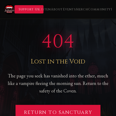
Support Us
Listen
About
Events
Merch
Community
Fl
404
Lost in the Void
The page you seek has vanished into the ether, much
like a vampire fleeing the morning sun. Return to the
safety of the Coven.
RETURN TO SANCTUARY