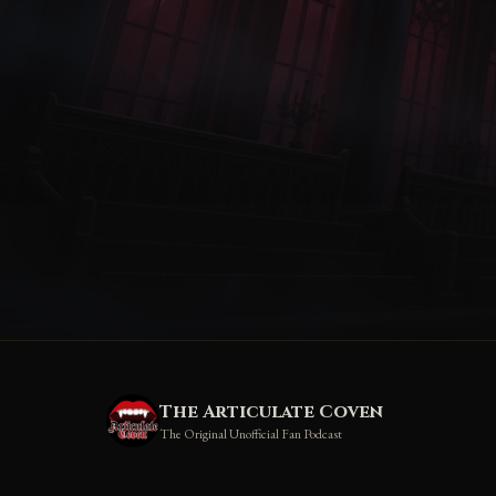
The Articulate Coven
The Original Unofficial Fan Podcast