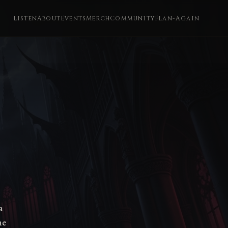
Listen
About
Events
Merch
Community
Flan-Again
a
he