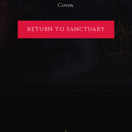
Coven.
RETURN TO SANCTUARY
✦