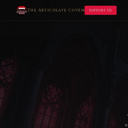
The Articulate Coven
Support Us
v