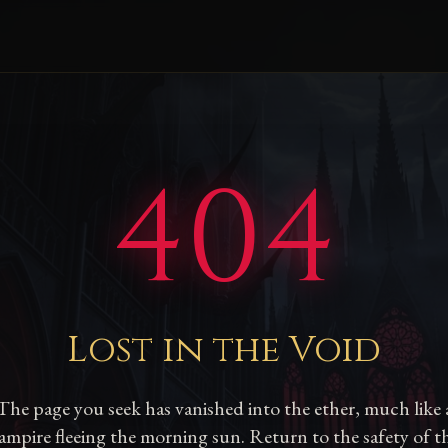
404
Lost in the Void
The page you seek has vanished into the ether, much like 
ampire fleeing the morning sun. Return to the safety of t